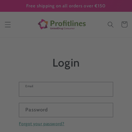
Skip to
Free shipping on all orders over €150
content
Cart
Login
Email
Password
Forgot your password?