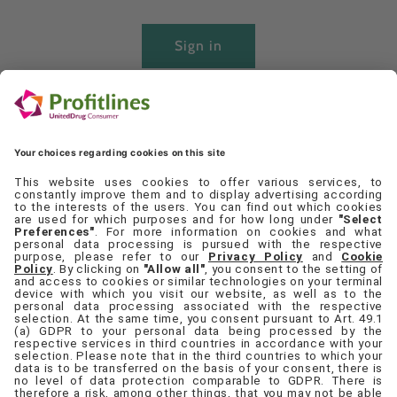
Sign in
Create account
Quick links
Set Cookie Preferences
Contact Us
Privacy Policy
Terms & Conditions