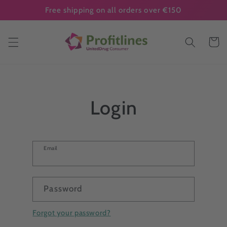
Skip to
Free shipping on all orders over €150
content
Cart
Login
Email
Password
Forgot your password?