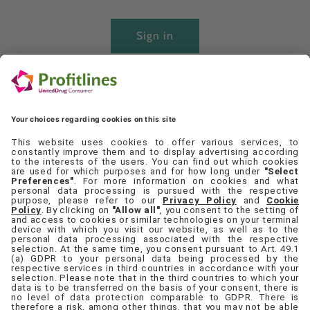
Sign in
Create account
Quick links
Set Cookie Preferences
Contact Us
Privacy Policy
Terms & Conditions