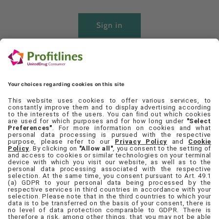
Sign in
Create account
Quick links
Set Cookie Preferences
Contact Us
Privacy Policy
Terms & Conditions