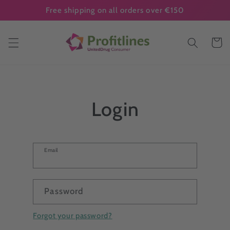
Skip to
Free shipping on all orders over €150
content
Cart
Login
Email
Password
Forgot your password?