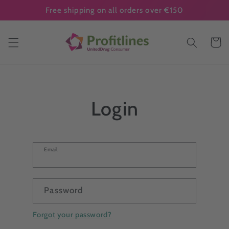
Skip to
Free shipping on all orders over €150
content
Cart
Login
Email
Password
Forgot your password?