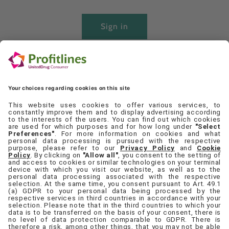
Sign in
Create account
Quick links
Set Cookie Preferences
Contact Us
Privacy Policy
Terms & Conditions