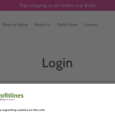
Free shipping on all orders over €150
Shop by Brand
About Us
Order Form
Contact
Login
Email
Password