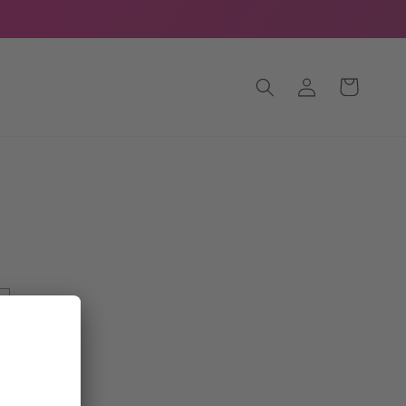
Log
Cart
in