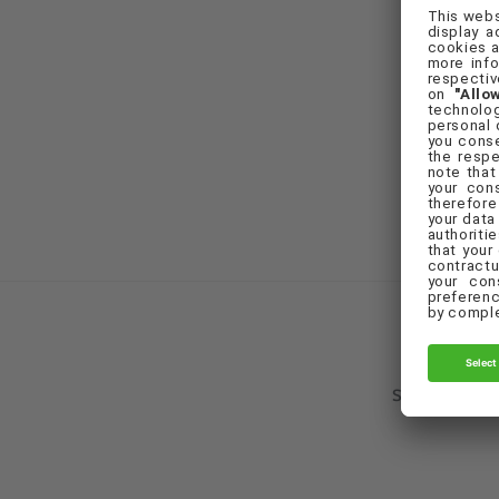
F
Set Cookie Pr