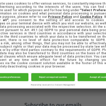
orgot your password?
Sign in
Create account
Quick links
eferences
Contact Us
Privacy Policy
Terms & Conditions
Subscribe to our emails