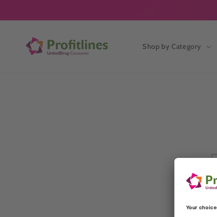
Skip to
content
Shop by Category