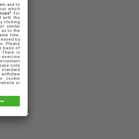
Cookie Policy