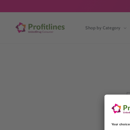
Skip to
content
Shop by Category