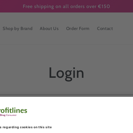
Free shipping on all orders over €150
Shop by Brand
About Us
Order Form
Contact
Login
Email
Password