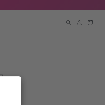
Log
Cart
in