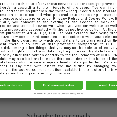
orgot your password?
Sign in
Create account
Quick links
eferences
Contact Us
Privacy Policy
Terms & Conditions
Subscribe to our emails