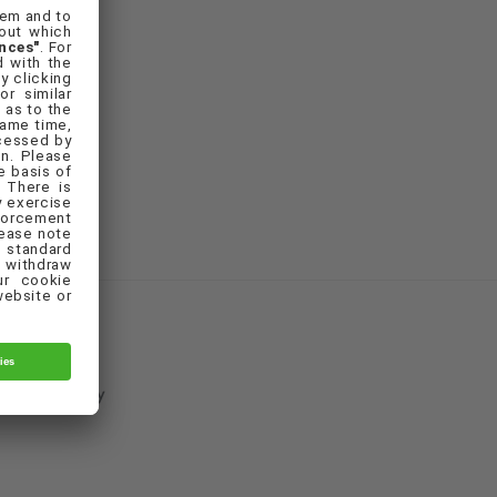
Cookie Policy