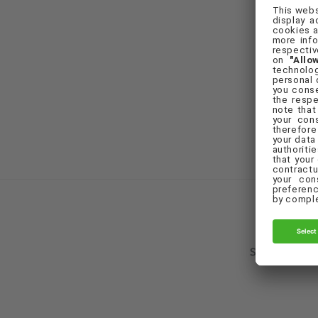
F
Set Cookie Pr