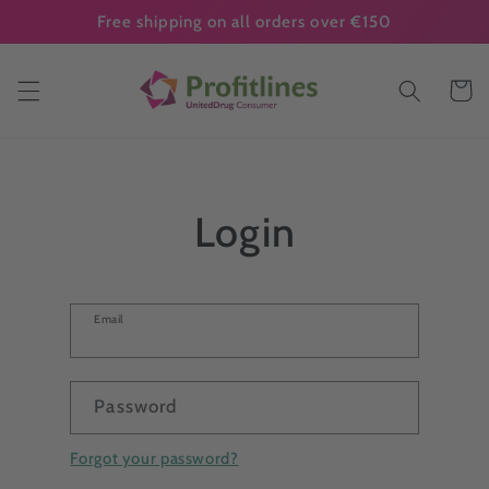
Skip to
Free shipping on all orders over €150
content
Cart
Login
Email
Password
Forgot your password?