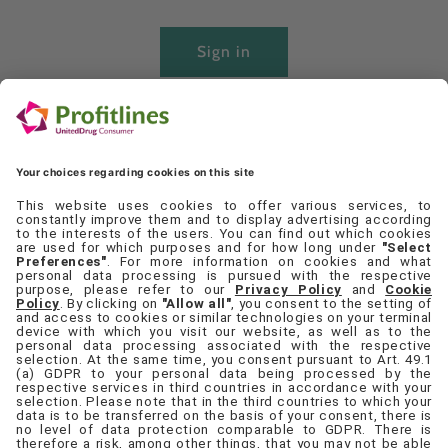
Sign in
Create account
Quick links
Set Cookie Preferences
Contact Us
Privacy Policy
Terms & Conditions