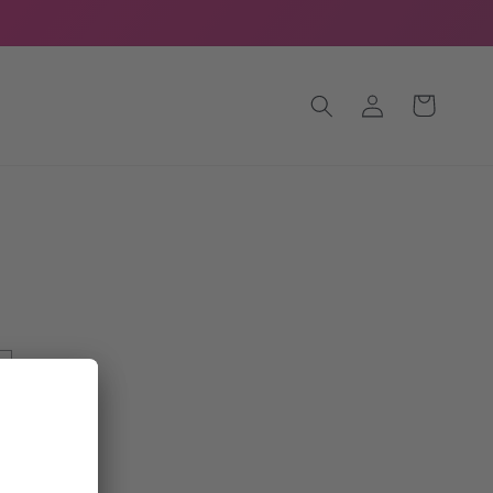
Log
Cart
in