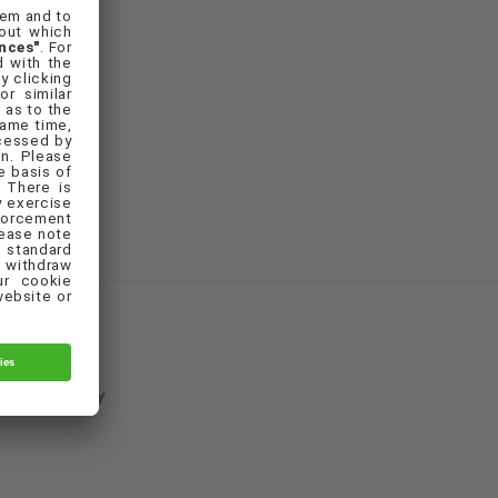
Cookie Policy