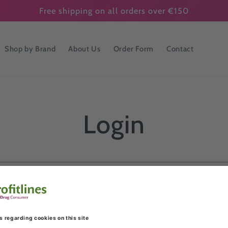
Free shipping on all orders over €150
Shop by Brand
About Us
Order Form
Contact
Login
Email
Password