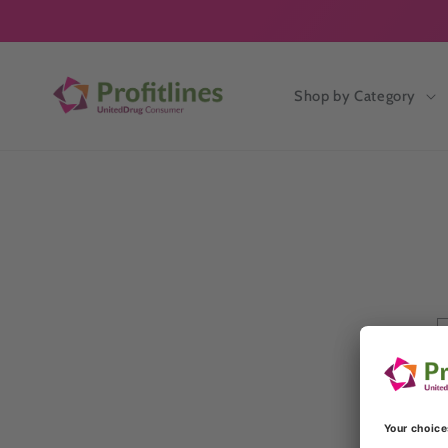
Skip to
content
Shop by Category