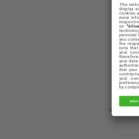
F
Set Cookie Pr