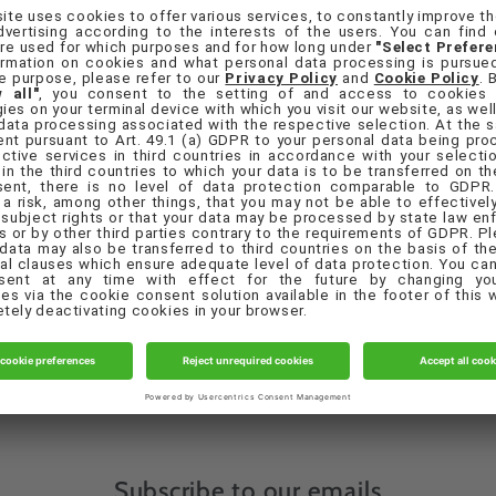
orgot your password?
Sign in
Create account
Quick links
eferences
Contact Us
Privacy Policy
Terms & Conditions
Subscribe to our emails