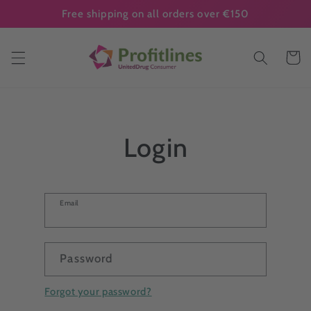
Skip to
Free shipping on all orders over €150
content
Cart
Login
Email
Password
Forgot your password?