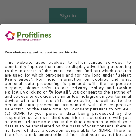
Sign in
Create account
Quick links
Set Cookie Preferences
Contact Us
Privacy Policy
Terms & Conditions